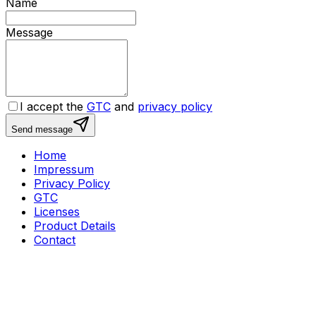
Name
Message
I accept the
GTC
and
privacy policy
Send message
Home
Impressum
Privacy Policy
GTC
Licenses
Product Details
Contact