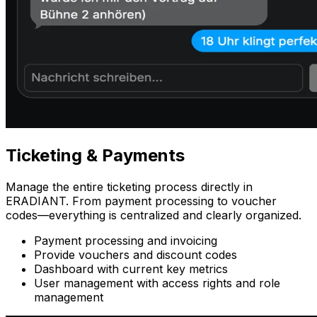
Ticketing
& Payments
Manage the entire ticketing process directly in
ERADIANT. From payment processing to voucher
codes—everything is centralized and clearly organized.
Payment processing and invoicing
Provide vouchers and discount codes
Dashboard with current key metrics
User management with access rights and role
management