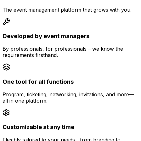
The event management platform that grows with you.
Developed by event managers
By professionals, for professionals – we know the
requirements firsthand.
One tool for all functions
Program, ticketing, networking, invitations, and more—
all in one platform.
Customizable at any time
Flexibly tailored to your needs—from branding to