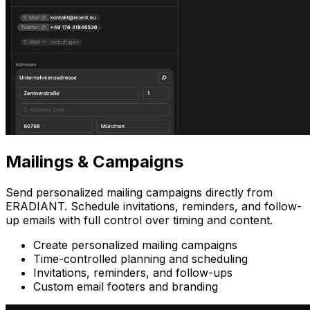
Mailings
& Campaigns
Send personalized mailing campaigns directly from
ERADIANT. Schedule invitations, reminders, and follow-
up emails with full control over timing and content.
Create personalized mailing campaigns
Time-controlled planning and scheduling
Invitations, reminders, and follow-ups
Custom email footers and branding