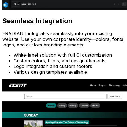
Seamless
Integration
ERADIANT integrates seamlessly into your existing
website. Use your own corporate identity—colors, fonts,
logos, and custom branding elements.
White-label solution with full CI customization
Custom colors, fonts, and design elements
Logo integration and custom footers
Various design templates available