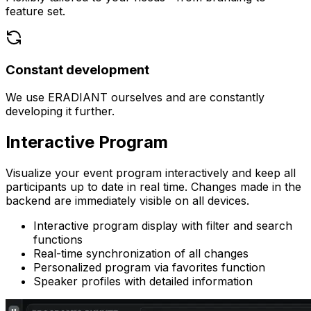
feature set.
Constant development
We use ERADIANT ourselves and are constantly
developing it further.
Interactive
Program
Visualize your event program interactively and keep all
participants up to date in real time. Changes made in the
backend are immediately visible on all devices.
Interactive program display with filter and search
functions
Real-time synchronization of all changes
Personalized program via favorites function
Speaker profiles with detailed information