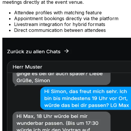
meetings directly at the event venue.
Attendee profiles with matching feature
Appointment bookings directly via the platform
Livestream integration for hybrid formats
Direct communication between attendees