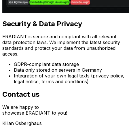
Security
& Data Privacy
ERADIANT is secure and compliant with all relevant
data protection laws. We implement the latest security
standards and protect your data from unauthorized
access.
GDPR-compliant data storage
Data only stored on servers in Germany
Integration of your own legal texts (privacy policy,
legal notice, terms and conditions)
Contact us
We are happy to
showcase ERADIANT to you!
Kilian Osberghaus