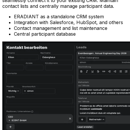
seamlessly connect it to your existing CRM. Maintain
contact lists and centrally manage participant data.
ERADIANT as a standalone CRM system
Integration with Salesforce, HubSpot, and others
Contact management and list maintenance
Central participant database