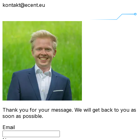
kontakt@ecent.eu
Thank you for your message. We will get back to you as
soon as possible.
Email