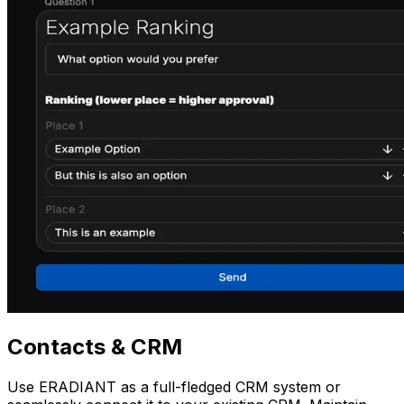
Contacts
& CRM
Use ERADIANT as a full-fledged CRM system or