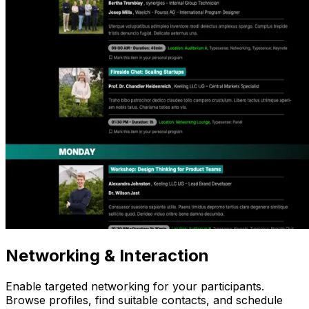
Networking
& Interaction
Enable targeted networking for your participants.
Browse profiles, find suitable contacts, and schedule