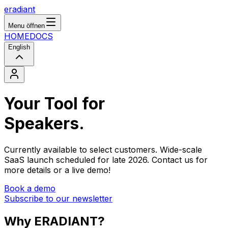
eradiant
Menu öffnen
HOME
DOCS
English
Your Tool for
S
p
e
a
k
e
r
s
.
Currently available to select customers. Wide-scale
SaaS launch scheduled for late 2026. Contact us for
more details or a live demo!
Book a demo
Subscribe to our newsletter
Why
ERADIANT?