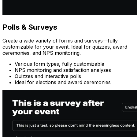
Polls
& Surveys
Create a wide variety of forms and surveys—fully
customizable for your event. Ideal for quizzes, award
ceremonies, and NPS monitoring.
Various form types, fully customizable
NPS monitoring and satisfaction analyses
Quizzes and interactive polls
Ideal for elections and award ceremonies